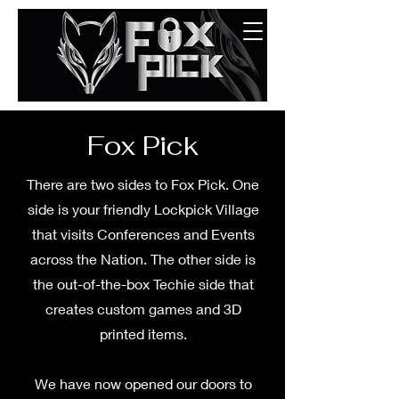
Fox Pick
There are two sides to Fox Pick. One
side is your friendly Lockpick Village
that visits Conferences and Events
across the Nation. The other side is
the out-of-the-box Techie side that
creates custom games and 3D
printed items.
We have now opened our doors to