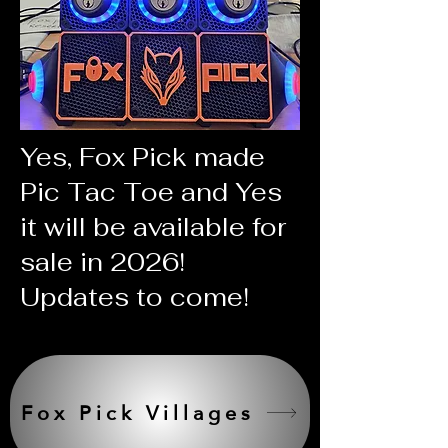
Yes, Fox Pick made
Pic Tac Toe and Yes
it will be available for
sale in 2026!
Updates to come!
Fox Pick Villages