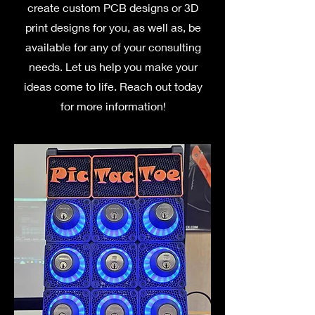
create custom PCB designs or 3D
print designs for you, as well as, be
available for any of your consulting
needs. Let us help you make your
ideas come to life. Reach out today
for more information!