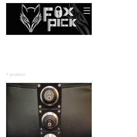
Home
All Products
All Products
1 product
Sort